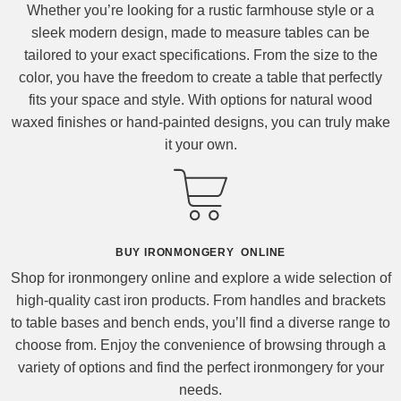
Whether you’re looking for a rustic farmhouse style or a
sleek modern design, made to measure tables can be
tailored to your exact specifications. From the size to the
color, you have the freedom to create a table that perfectly
fits your space and style. With options for natural wood
waxed finishes or hand-painted designs, you can truly make
it your own.
BUY IRONMONGERY ONLINE
Shop for ironmongery online and explore a wide selection of
high-quality cast iron products. From handles and brackets
to table bases and bench ends, you’ll find a diverse range to
choose from. Enjoy the convenience of browsing through a
variety of options and find the perfect ironmongery for your
needs.