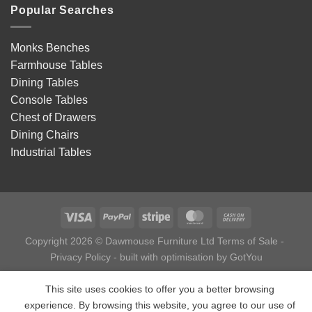
Popular Searches
Monks Benches
Farmhouse Tables
Dining Tables
Console Tables
Chest of Drawers
Dining Chairs
Industrial Tables
Copyright 2026 © Dawmouse Furniture Ltd
Terms of Sale
-
Privacy Policy
- built with optimisation by
GotYou
This site uses cookies to offer you a better browsing
experience. By browsing this website, you agree to our use of