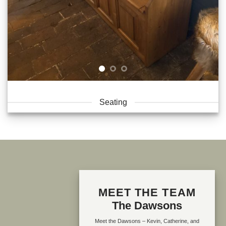
Seating
MEET THE TEAM
The Dawsons
Meet the Dawsons – Kevin, Catherine, and