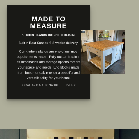
MADE TO
MEASURE
KITCHEN ISLANDS-BUTCHERS BLOCKS
Built in East Sussex 6-8 weeks delivery.
Our kitchen islands are one of our most
popular items made. Fully customisable in
its dimensions and storage options that fits
your space and needs. End blocks made
from beech or oak provide a beautiful and
versatile utility for your home.
LOCAL AND NATIONWIDE DELIVERY.