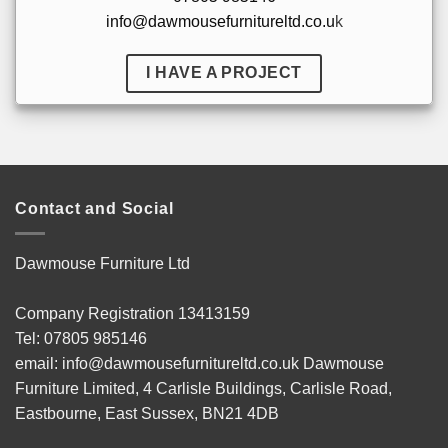
info@dawmousefurnitureltd.co.u
k
I HAVE A PROJECT
Contact and Social
Dawmouse Furniture Ltd
Company Registration 13413159
Tel: 07805 985146
email: info@dawmousefurnitureltd.co.uk Dawmouse
Furniture Limited, 4 Carlisle Buildings, Carlisle Road,
Eastbourne, East Sussex, BN21 4DB