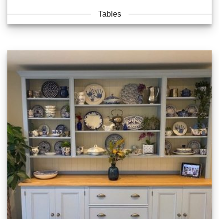
Tables