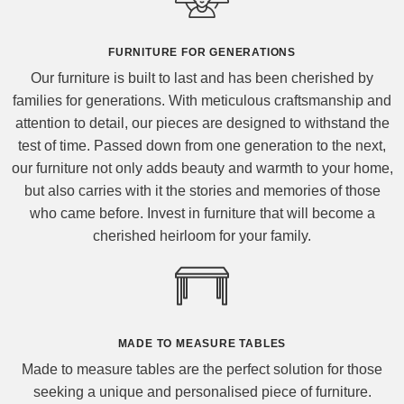
FURNITURE FOR GENERATIONS
Our furniture is built to last and has been cherished by
families for generations. With meticulous craftsmanship and
attention to detail, our pieces are designed to withstand the
test of time. Passed down from one generation to the next,
our furniture not only adds beauty and warmth to your home,
but also carries with it the stories and memories of those
who came before. Invest in furniture that will become a
cherished heirloom for your family.
MADE TO MEASURE TABLES
Made to measure tables are the perfect solution for those
seeking a unique and personalised piece of furniture.