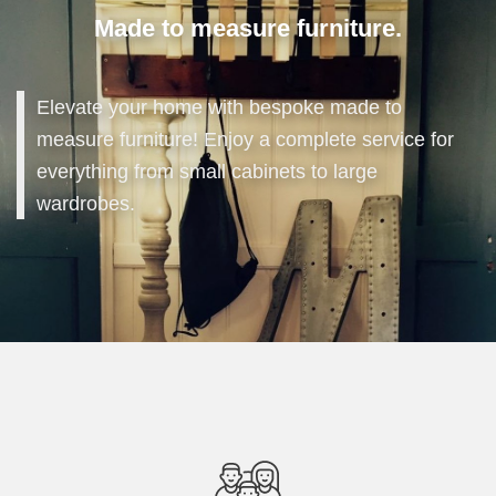
Made to measure furniture.
Elevate your home with bespoke made to
measure furniture! Enjoy a complete service for
everything from small cabinets to large
wardrobes.