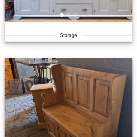
Storage