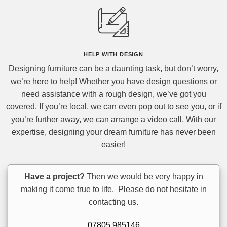
HELP
WITH DESIGN
Designing furniture can be a daunting task, but don’t worry,
we’re here to help! Whether you have design questions or
need assistance with a rough design, we’ve got you
covered. If you’re local, we can even pop out to see you, or if
you’re further away, we can arrange a video call. With our
expertise, designing your dream furniture has never been
easier!
Have a project?
Then we would be very happy in
making it come true to life. Please do not hesitate in
contacting us.
07805 985146