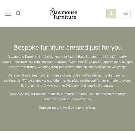
Skip
to
content
Bespoke furniture created just for you
Dawmouse Furniture is a family‑run business in East Sussex creating high‑quality,
custom‑built furniture with timeless character. With over 27 years of experience in antique
furniture restoration, we bring traditional craftsmanship into every piece we design.
We specialise in bespoke farmhouse dining tables, coffee tables, monks benches,
sideboards, TV units, desks, and other handcrafted solid‑wood furniture made to order.
Every item is built with care, individuality, and long‑lasting quality.
If you’re looking for unique, made‑to‑measure furniture, we’d be delighted to create
something perfect for your home.
Contact us
and we’d be happy to help.