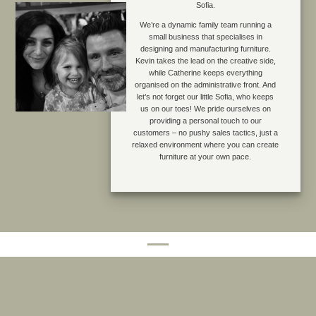
Sofia.
We’re a dynamic family team running a
small business that specialises in
designing and manufacturing furniture.
Kevin takes the lead on the creative side,
while Catherine keeps everything
organised on the administrative front. And
let’s not forget our little Sofia, who keeps
us on our toes! We pride ourselves on
providing a personal touch to our
customers – no pushy sales tactics, just a
relaxed environment where you can create
furniture at your own pace.