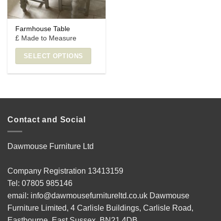
Farmhouse Table
£ Made to Measure
SELECT OPTIONS
Contact and Social
Dawmouse Furniture Ltd
Company Registration 13413159
Tel: 07805 985146
email: info@dawmousefurnitureltd.co.uk Dawmouse
Furniture Limited, 4 Carlisle Buildings, Carlisle Road,
Eastbourne, East Sussex, BN21 4DB