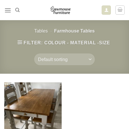
Skip
to
content
Tables
-
Farmhouse Tables
FILTER: COLOUR - MATERIAL -SIZE